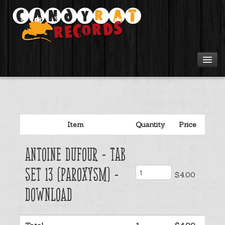
Artists
Tours
Item
Quantity
Price
Tabs
Antoine Dufour - Tab
Videos
Set 13 (Paroxysm) -
$4.00
Gear
Download
Login