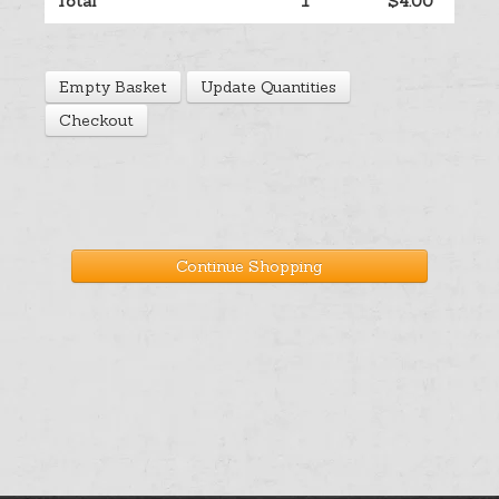
Total
1
$4.00
Help
Empty Basket
Update Quantities
Cart
Checkout
Continue Shopping