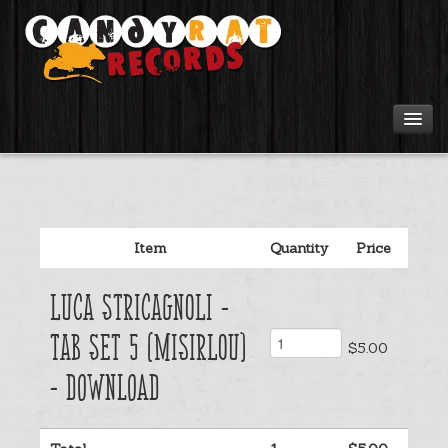
Artists
Tours
Item
Quantity
Price
Tabs
Luca Stricagnoli -
Videos
Tab Set 5 (Misirlou)
$5.00
Gear
- Download
Login