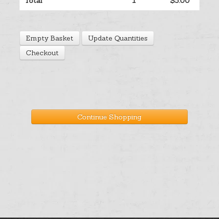
Total
1
$5.00
Help
Empty Basket
Update Quantities
Cart
Checkout
Continue Shopping