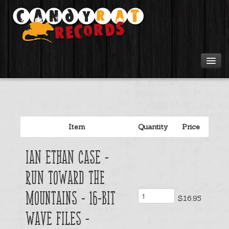
Artists
Tours
Item
Quantity
Price
Tabs
Ian Ethan Case -
Videos
Run Toward The
Gear
Mountains - 16-bit
$16.95
Wave files -
Login