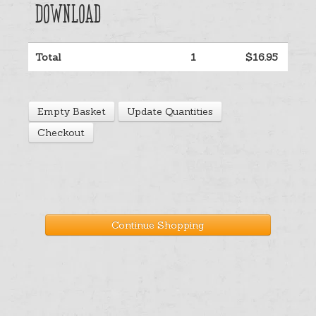
download
Help
Total
1
$16.95
Cart
Empty Basket
Update Quantities
Checkout
Continue Shopping