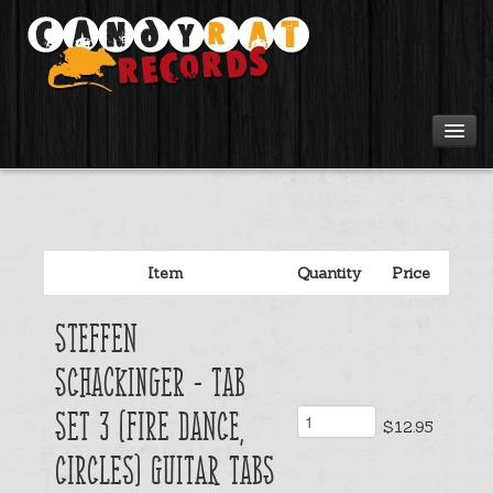
Artists
Tours
Item
Quantity
Price
Tabs
Steffen
Videos
Schackinger - Tab
Gear
Set 3 (Fire Dance,
$12.95
Circles) Guitar Tabs
Login