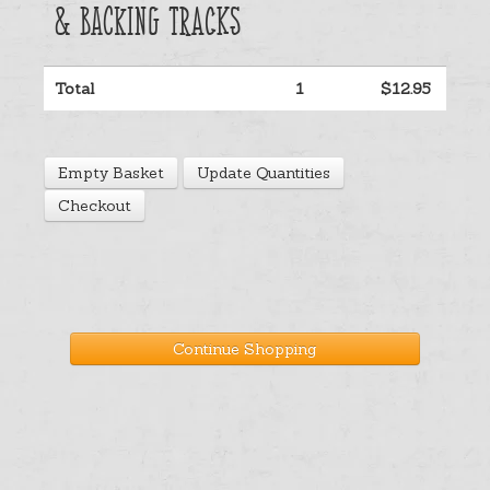
& Backing Tracks
Help
Total
1
$12.95
Cart
Empty Basket
Update Quantities
Checkout
Continue Shopping