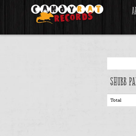
A
Shubb Pa
Total