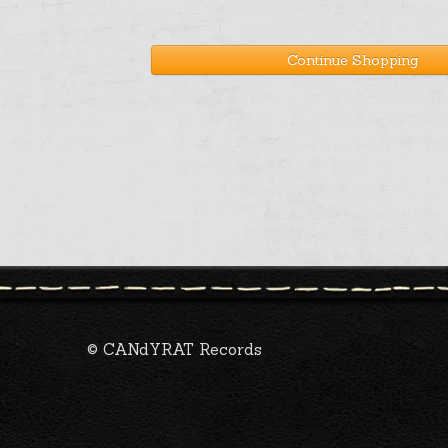
Continue Shopping
© CANdYRAT Records