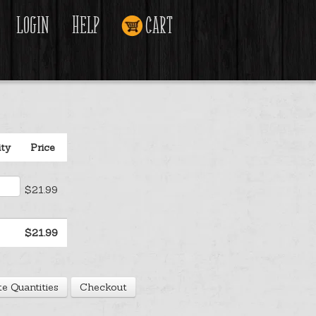
Login
Help
Cart
ity
Price
$21.99
$21.99
e Quantities
Checkout