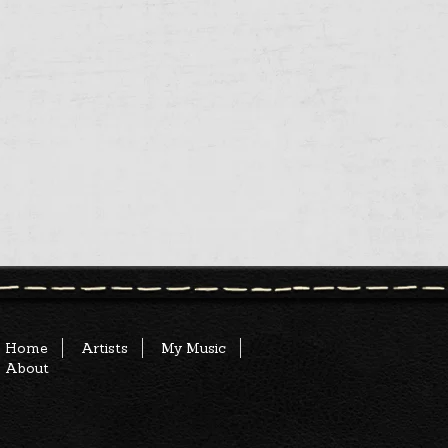
Home
Artists
My Music
About