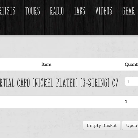
rtists
Tours
Radio
Tabs
Videos
Gear
Item
Quant
rtial Capo (Nickel Plated) (3-String) C7
1
Empty Basket
Updat