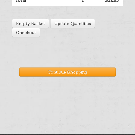
Total
1
$12.95
Help
Empty Basket
Update Quantities
Cart
Checkout
Continue Shopping