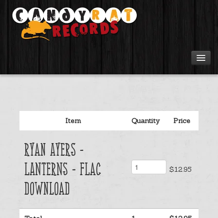
Artists
Tours
Item
Quantity
Price
Tabs
Ryan Ayers -
Videos
Lanterns - Flac
$12.95
Gear
Download
Login