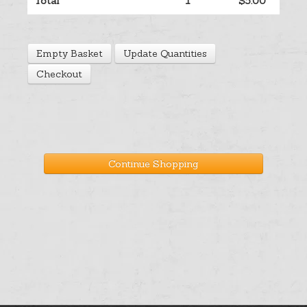
Total
1
$5.00
Help
Empty Basket
Update Quantities
Cart
Checkout
Continue Shopping