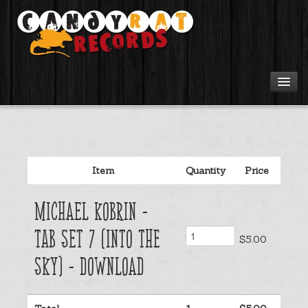
Artists
Tours
Item
Quantity
Price
Tabs
Michael Kobrin -
Videos
Tab Set 7 (Into The
$5.00
Gear
Sky) - Download
Login