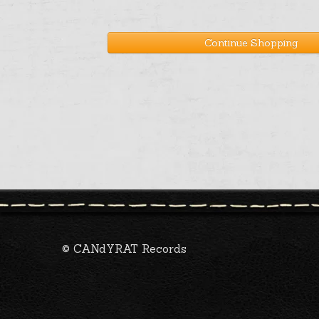
Continue Shopping
© CANdYRAT Records