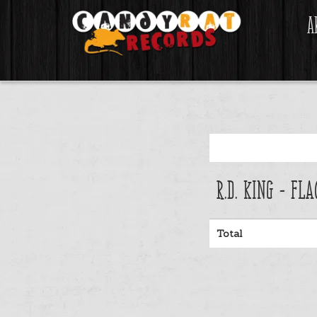
A
R.D. King - Fl
Total