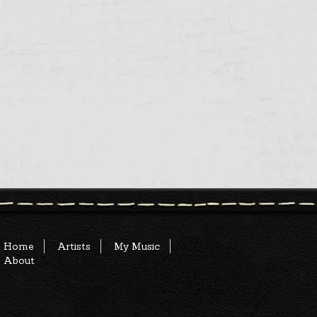
Home
Artists
My Music
About