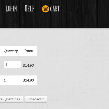
Login
Help
Cart
Quantity
Price
$14.95
1
$14.95
e Quantities
Checkout