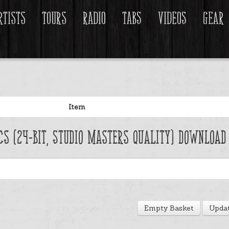
rtists
Tours
Radio
Tabs
Videos
Gear
Item
acs (24-Bit, Studio Masters Quality) Download
Empty Basket
Updat