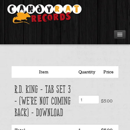
Artists
Tours
Item
Quantity
Price
Tabs
R.D. King - Tab Set 3
Videos
- (We're Not Coming
$5.00
Gear
Back) - Download
Login