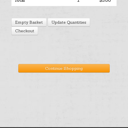
Total
1
$5.00
Help
Empty Basket
Update Quantities
Cart
Checkout
Continue Shopping