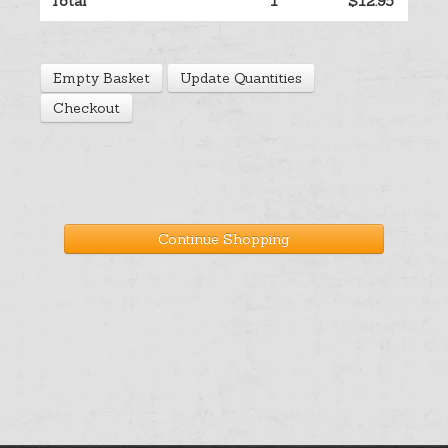
Total
1
$12.95
Help
Empty Basket
Update Quantities
Cart
Checkout
Continue Shopping