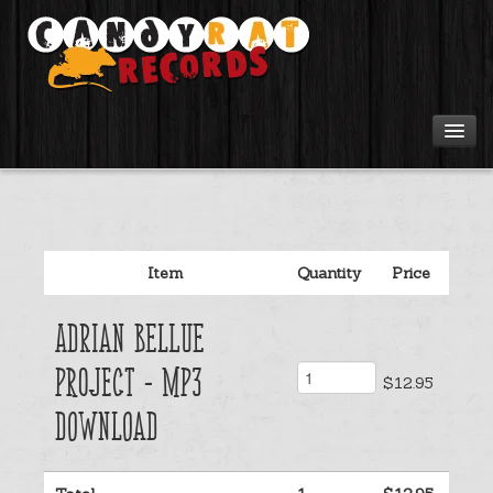
Artists
Tours
Item
Quantity
Price
Tabs
Adrian Bellue
Videos
Project - Mp3
$12.95
Gear
Download
Login