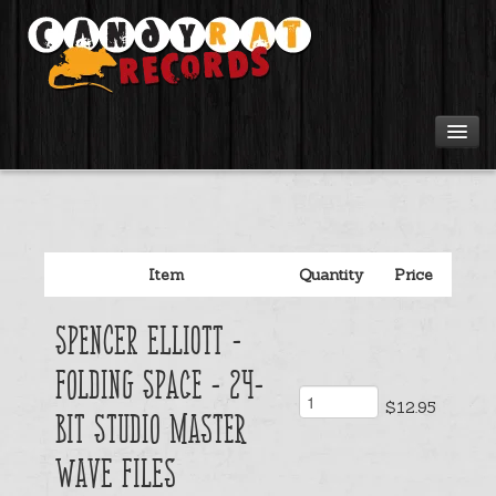
Artists
Tours
Item
Quantity
Price
Tabs
Spencer Elliott -
Videos
Folding Space - 24-
$12.95
Gear
Bit Studio Master
Wave Files
Login