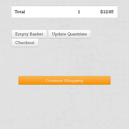
Help
Total
1
$12.95
Cart
Empty Basket
Update Quantities
Checkout
Continue Shopping