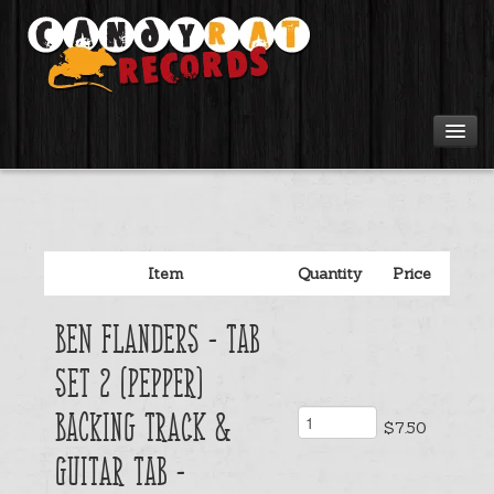
Artists
Tours
Item
Quantity
Price
Tabs
Ben Flanders - Tab
Videos
Set 2 (Pepper)
Gear
Backing Track &
$7.50
Guitar Tab -
Login