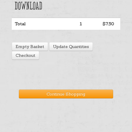
Download
Help
Total
1
$7.50
Cart
Empty Basket
Update Quantities
Checkout
Continue Shopping