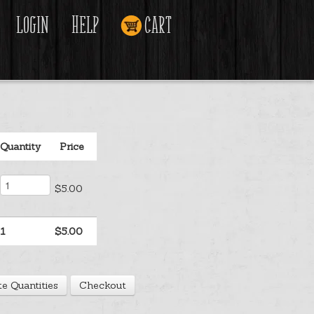
Login
Help
Cart
Quantity
Price
$5.00
1
$5.00
e Quantities
Checkout