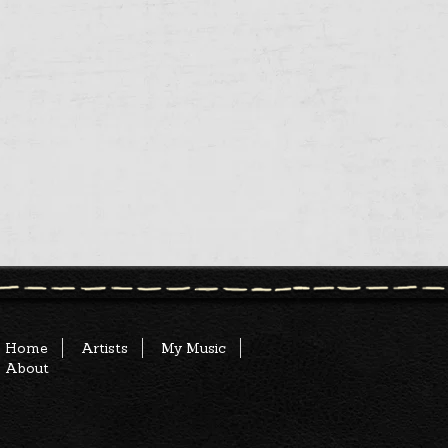
Home
Artists
My Music
About