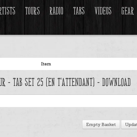
rtists
Tours
Radio
Tabs
Videos
Gear
Item
ur - Tab Set 25 (En t'attendant) - Download
Empty Basket
Updat