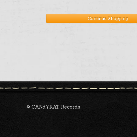
Continue Shopping
© CANdYRAT Records