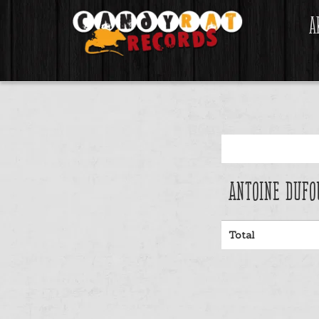
A
Antoine Dufo
Total