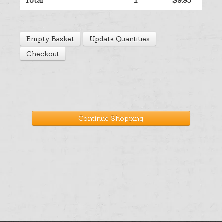
Total
1
$9.95
Help
Empty Basket
Update Quantities
Cart
Checkout
Continue Shopping