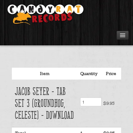
Artists
Tours
Item
Quantity
Price
Tabs
Jacob Seyer - Tab
Videos
Set 3 (Groundhog,
$9.95
Gear
Celeste) - Download
Login