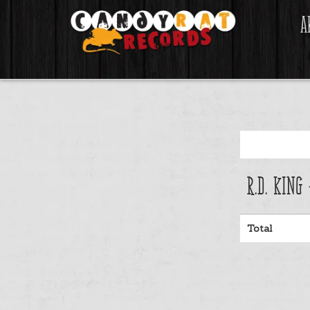
A
R.D. King
Total