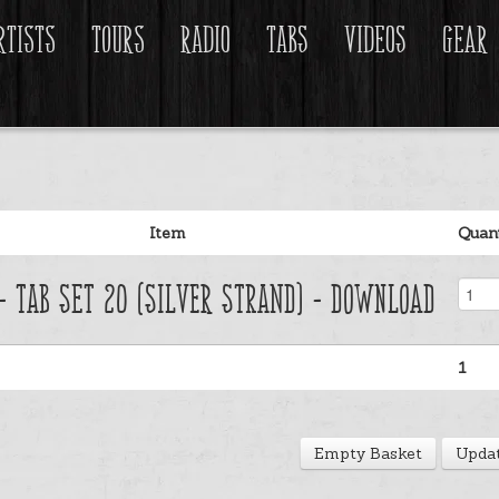
rtists
Tours
Radio
Tabs
Videos
Gear
Item
Quant
 - Tab Set 20 (Silver Strand) - Download
1
Empty Basket
Updat