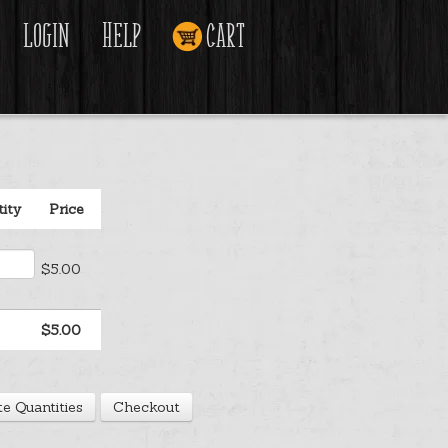
Login
Help
Cart
ity
Price
$5.00
$5.00
e Quantities
Checkout