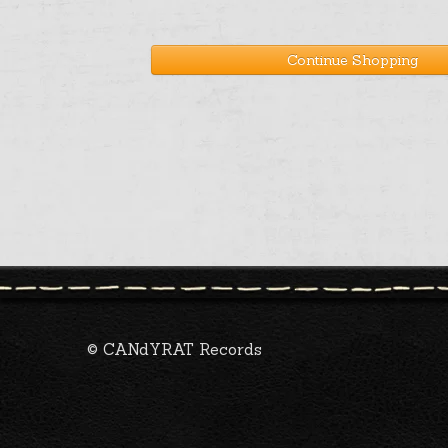
Continue Shopping
© CANdYRAT Records