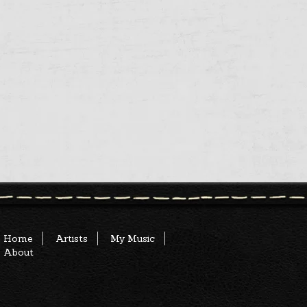
Home
Artists
My Music
About