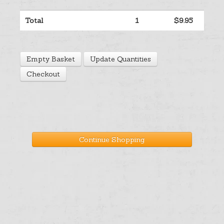
Help
Total
1
$9.95
Cart
Empty Basket
Update Quantities
Checkout
Continue Shopping