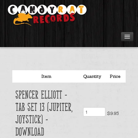
Artists
Tours
Item
Quantity
Price
Tabs
Spencer Elliott -
Videos
Tab Set 13 (Jupiter,
$9.95
Gear
Joystick) -
download
Login