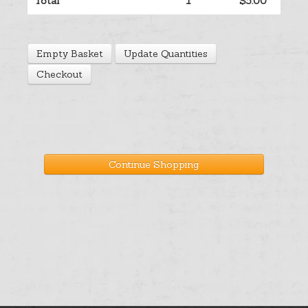
Total
1
$5.00
Help
Empty Basket
Update Quantities
Cart
Checkout
Continue Shopping