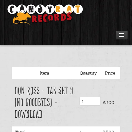
Artists
Tours
Item
Quantity
Price
Tabs
Don Ross - Tab Set 9
Videos
(No Goodbyes) -
$5.00
Gear
Download
Login