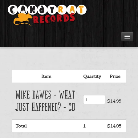
Artists
Tours
Item
Quantity
Price
Tabs
Mike Dawes - What
Videos
$14.95
Just Happened? - CD
Gear
Total
1
$14.95
Login