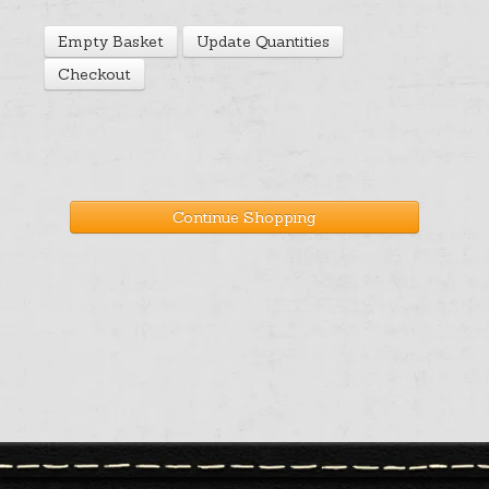
Help
Empty Basket
Update Quantities
Checkout
Cart
Continue Shopping