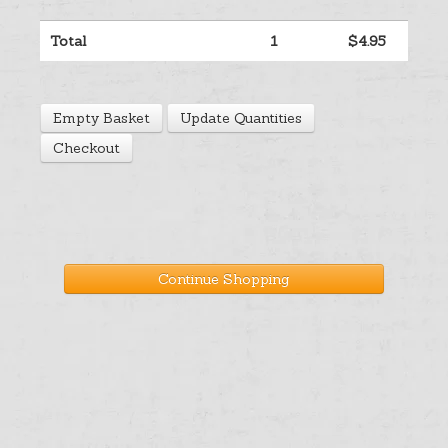
Help
Total
1
$4.95
Cart
Empty Basket
Update Quantities
Checkout
Continue Shopping