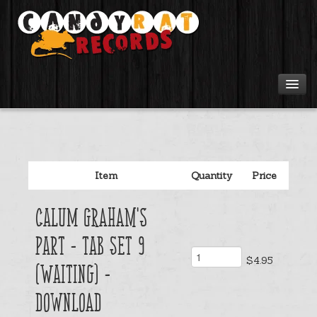
Artists
Tours
Item
Quantity
Price
Tabs
Calum Graham's
Videos
Part - Tab Set 9
$4.95
Gear
(Waiting) -
Download
Login