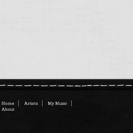
Home
Artists
My Music
About