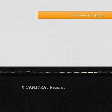
Continue Shopping
© CANdYRAT Records