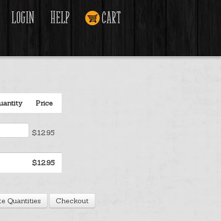
Login
Help
Cart
uantity
Price
$12.95
$12.95
e Quantities
Checkout