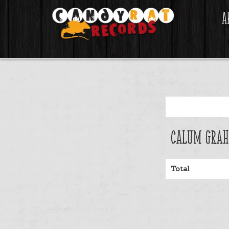
A
Calum Grah
Total