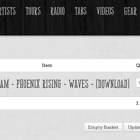
rtists
Tours
Radio
Tabs
Videos
Gear
Item
Q
am - Phoenix Rising - Waves - (Download)
1
Empty Basket
Updat