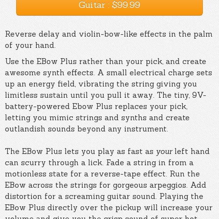
Guitar : $99.99
Reverse delay and violin-bow-like effects in the palm
of your hand.
Use the EBow Plus rather than your pick, and create
awesome synth effects. A small electrical charge sets
up an energy field, vibrating the string giving you
limitless sustain until you pull it away. The tiny, 9V-
battery-powered Ebow Plus replaces your pick,
letting you mimic strings and synths and create
outlandish sounds beyond any instrument.
The EBow Plus lets you play as fast as
your
left hand
can scurry through a lick. Fade a string in from a
motionless state for a reverse-tape effect. Run the
EBow across the strings for gorgeous arpeggios. Add
distortion for a screaming guitar sound. Playing the
EBow Plus directly over the pickup will increase your
volume and give you the crisp sound of super hot