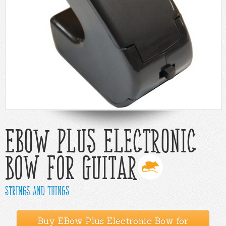
Help
Cart
EBow Plus Electronic
Bow for Guitar
Strings and Things
Buy EBow Plus Electronic Bow for