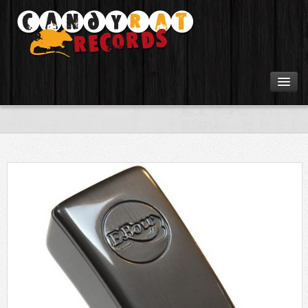
Artists
Tours
Tabs
Videos
Gear
Login