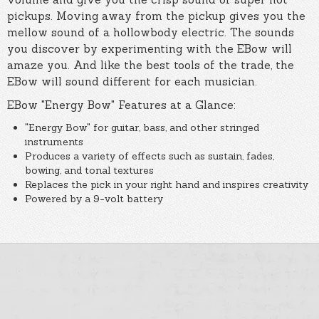
pickups. Moving away from the pickup gives you the
mellow sound of a hollowbody electric. The sounds
you discover by experimenting with the EBow will
amaze you. And like the best tools of the trade, the
EBow will sound different for each musician.
EBow "Energy Bow" Features at a Glance:
"Energy Bow" for guitar, bass, and other stringed
instruments
Produces a variety of effects such as sustain, fades,
bowing, and tonal textures
Replaces the pick in your right hand and inspires creativity
Powered by a 9-volt battery