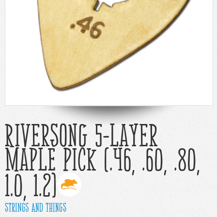
Help
Cart
Riversong 5-Layer
Maple Pick (.46, .60, .80,
1.0, 1.2)
Strings and Things