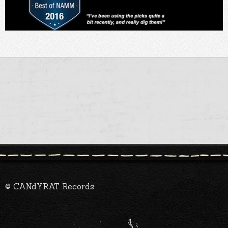
© CANdYRAT Records