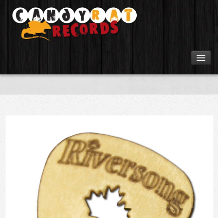
Artists
Tours
Tabs
Videos
Gear
Login