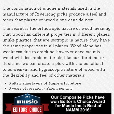
The combination of unique materials used in the
manufacture of Riversong picks produce a feel and
tones that plastic or wood alone can’t deliver.
The secret is the orthotropic nature of wood meaning
that wood has different properties in different planes,
unlike plastics, that are isotropic in nature, they have
the same properties in all planes. Wood alone has
weakness due to cracking, however once we mix
wood with isotropic materials, like our fibretone, or
flexitime, we can create a pick with the beneficial
tone, wear-in, and hygroscopic nature of wood with
the flexibility and feel of other materials.
5 alternating layers of Maple & Fibretone
5 years of research - Patent pending