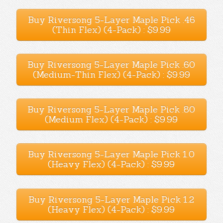
Buy Riversong 5-Layer Maple Pick .46
(Thin Flex) (4-Pack) : $9.99
Buy Riversong 5-Layer Maple Pick .60
(Medium-Thin Flex) (4-Pack) : $9.99
Buy Riversong 5-Layer Maple Pick .80
(Medium Flex) (4-Pack) : $9.99
Buy Riversong 5-Layer Maple Pick 1.0
(Heavy Flex) (4-Pack) : $9.99
Buy Riversong 5-Layer Maple Pick 1.2
(Heavy Flex) (4-Pack) : $9.99