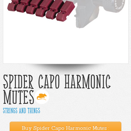
Help
Cart
Spider Capo Harmonic
Mutes
Strings and Things
Buy Spider Capo Harmonic Mutes :