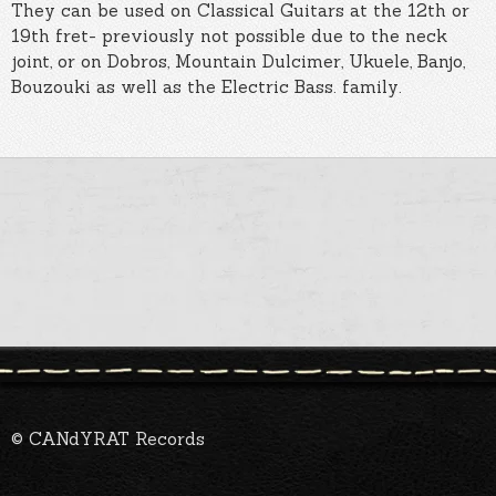
They can be used on Classical Guitars at the 12th or
19th fret- previously not possible due to the neck
joint, or on Dobros, Mountain Dulcimer, Ukuele, Banjo,
Bouzouki as well as the Electric Bass. family.
© CANdYRAT Records