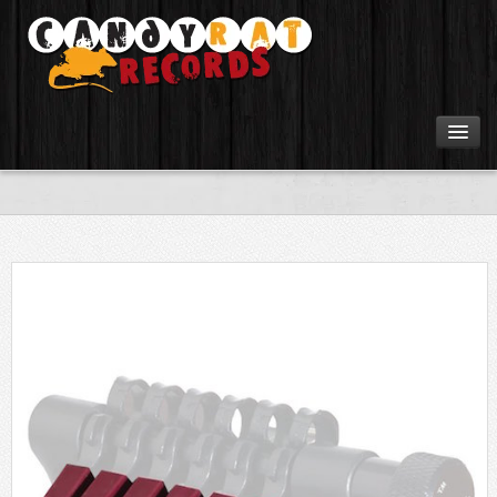
Artists
Tours
Tabs
Videos
Gear
Login