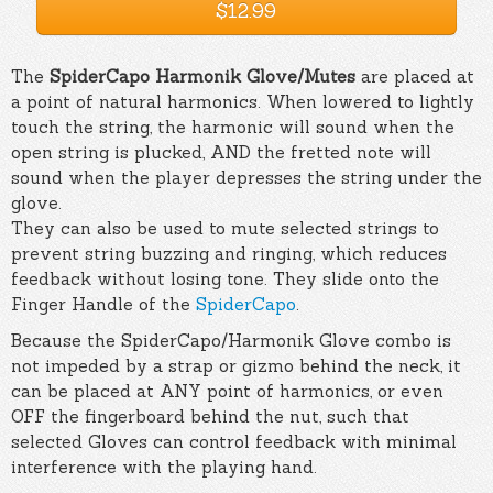
$12.99
The
SpiderCapo Harmonik Glove/Mutes
are placed at
a point of natural harmonics. When lowered to lightly
touch the string, the harmonic will sound when the
open string is plucked, AND the fretted note will
sound when the player depresses the string under the
glove.
They can also be used to mute selected strings to
prevent string buzzing and ringing, which reduces
feedback without losing tone. They slide onto the
Finger Handle of the
SpiderCapo
.
Because the SpiderCapo/Harmonik Glove combo is
not impeded by a strap or gizmo behind the neck, it
can be placed at ANY point of harmonics, or even
OFF the fingerboard behind the nut, such that
selected Gloves can control feedback with minimal
interference with the playing hand.